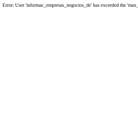
Error: User 'informac_empresas_negocios_de' has exceeded the 'max_u